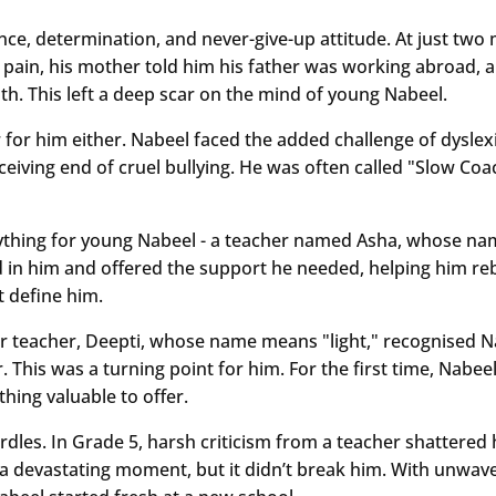
ience, determination, and never-give-up attitude. At just two
 pain, his mother told him his father was working abroad, an
uth. This left a deep scar on the mind of young Nabeel.
 for him either. Nabeel faced the added challenge of dysle
eceiving end of cruel bullying. He was often called "Slow Co
thing for young Nabeel - a teacher named Asha, whose nam
ed in him and offered the support he needed, helping him re
’t define him.
r teacher, Deepti, whose name means "light," recognised Nab
 This was a turning point for him. For the first time, Nabe
ing valuable to offer.
rdles. In Grade 5, harsh criticism from a teacher shattered 
 a devastating moment, but it didn’t break him. With unwav