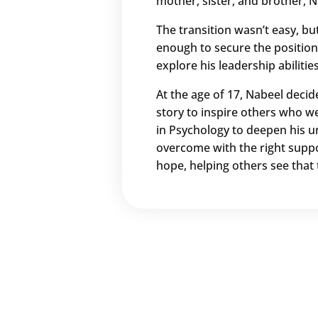
mother, sister, and brother, N
The transition wasn’t easy, bu
enough to secure the position
explore his leadership abilitie
At the age of 17, Nabeel decid
story to inspire others who we
in Psychology to deepen his u
overcome with the right suppo
hope, helping others see that 