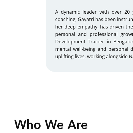
A dynamic leader with over 20 
coaching, Gayatri has been instrum
her deep empathy, has driven the
personal and professional grow
Development Trainer in Bengalur
mental well-being and personal 
uplifting lives, working alongside
Who We Are