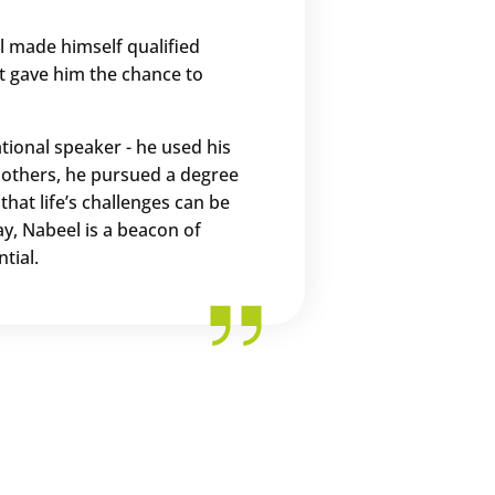
el made himself qualified
t gave him the chance to
tional speaker - he used his
p others, he pursued a degree
hat life’s challenges can be
y, Nabeel is a beacon of
tial.