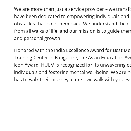
We are more than just a service provider – we transfo
have been dedicated to empowering individuals and
obstacles that hold them back. We understand the c
from all walks of life, and our mission is to guide the
and personal growth.
Honored with the India Excellence Award for Best Me
Training Center in Bangalore, the Asian Education A
Icon Award, HULM is recognized for its unwavering c
individuals and fostering mental well-being. We are 
has to walk their journey alone – we walk with you ev