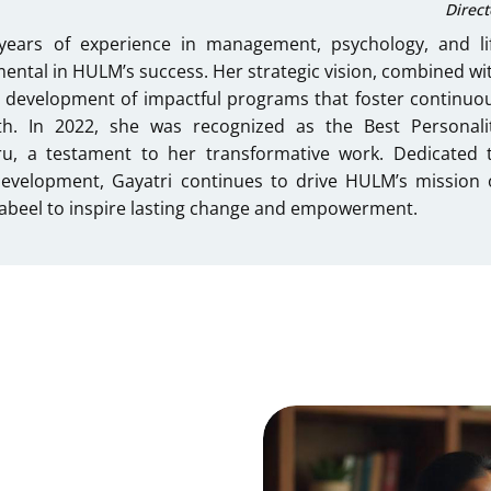
Direct
years of experience in management, psychology, and li
ental in HULM’s success. Her strategic vision, combined wi
 development of impactful programs that foster continuo
th. In 2022, she was recognized as the Best Personali
u, a testament to her transformative work. Dedicated 
development, Gayatri continues to drive HULM’s mission 
 Nabeel to inspire lasting change and empowerment.