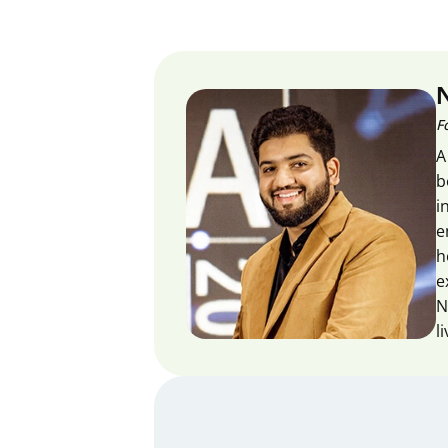
F
A
b
i
e
h
e
N
l