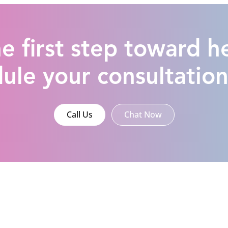
e first step toward h
ule your consultatio
Call Us
Chat Now