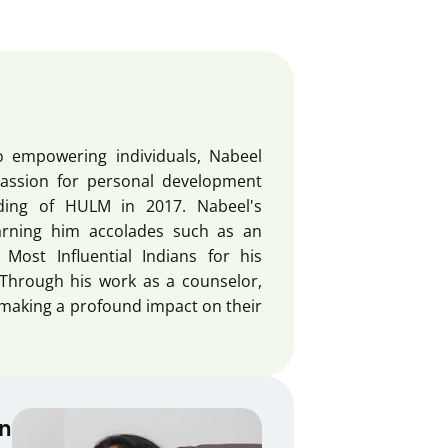
o empowering individuals, Nabeel
passion for personal development
nding of HULM in 2017. Nabeel's
arning him accolades such as an
ost Influential Indians for his
Through his work as a counselor,
 making a profound impact on their
an