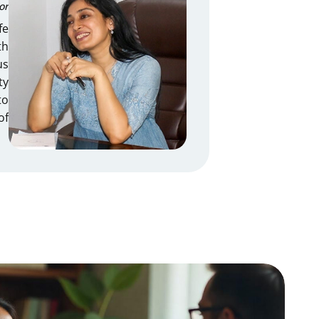
or
fe
th
us
ty
to
of