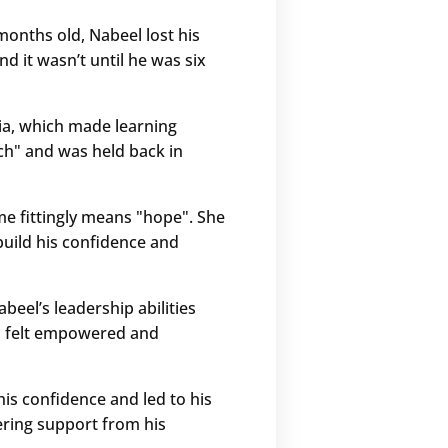
 months old, Nabeel lost his
d it wasn’t until he was six
xia, which made learning
ach" and was held back in
e fittingly means "hope". She
build his confidence and
eel’s leadership abilities
el felt empowered and
his confidence and led to his
ering support from his