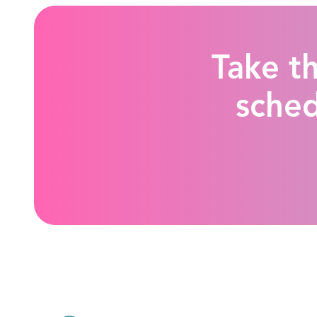
Take th
sched