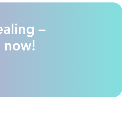
ealing –
n now!