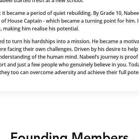
abeel started fresh at a new school.
t it became a period of quiet rebuilding. By Grade 10, Nabe
 of House Captain - which became a turning point for him. I
s, making him realise his potential.
ed to turn his hardships into a mission. He became a motiva
re facing their own challenges. Driven by his desire to hel
nderstanding of the human mind. Nabeel’s journey is proof t
rt and just a few people who genuinely believe in you. Toda
they too can overcome adversity and achieve their full poten
Founding Members