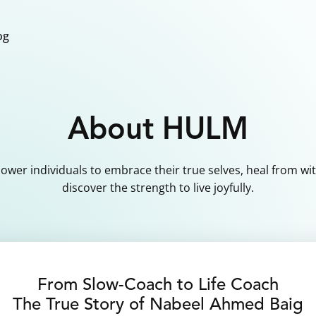
og
About HULM
wer individuals to embrace their true selves, heal from wit
discover the strength to live joyfully.
From Slow-Coach to Life Coach
The True Story of Nabeel Ahmed Baig