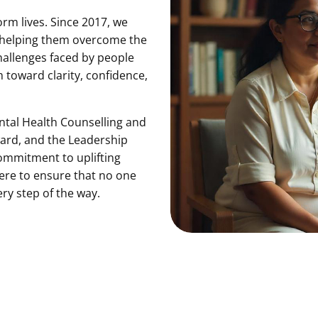
rm lives. Since 2017, we
 helping them overcome the
hallenges faced by people
m toward clarity, confidence,
ntal Health Counselling and
ward, and the Leadership
ommitment to uplifting
here to ensure that no one
ery step of the way.