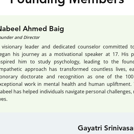
Nabeel Ahmed Baig
ounder and Director
 visionary leader and dedicated counselor committed t
egan his journey as a motivational speaker at 17. His 
nspired him to study psychology, leading to the fou
mpathetic approach has transformed countless lives, e
onorary doctorate and recognition as one of the 100 M
xceptional work in mental health and human upliftment. 
abeel has helped individuals navigate personal challenges,
ives.
Gayatri Srinivas