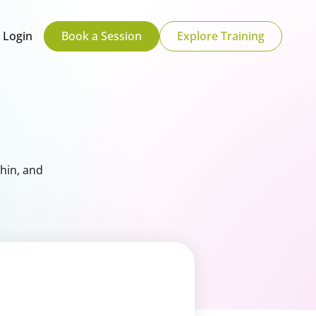
Login
Book a Session
Explore Training
hin, and