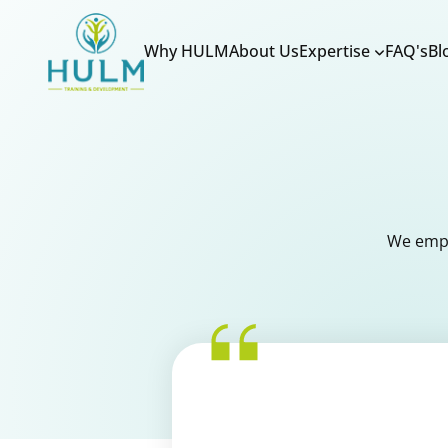
Why HULM
About Us
Expertise
FAQ's
Bl
We empo