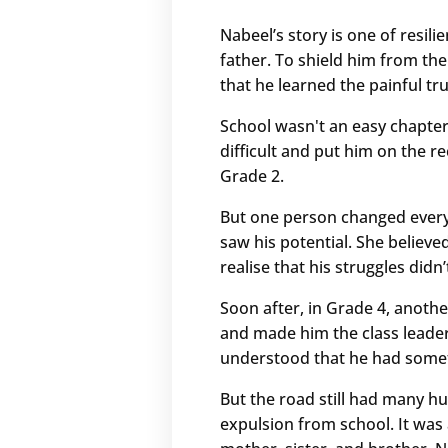
Nabeel’s story is one of resil
father. To shield him from the
that he learned the painful tr
School wasn't an easy chapter
difficult and put him on the r
Grade 2.
But one person changed every
saw his potential. She believ
realise that his struggles didn
Soon after, in Grade 4, anothe
and made him the class leader.
understood that he had someth
But the road still had many hu
expulsion from school. It was