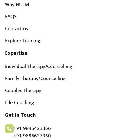
Why HULM
FAQ's
Contact us
Explore Training
Expertise
Individual Therapy/Counselling
Family Therapy/Counselling
Couples Therapy
Life Coaching
Get in Touch
+91 9845423366
+91 9686637360