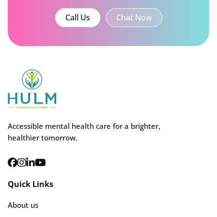
Call Us
Chat Now
Accessible mental health care for a brighter,
healthier tomorrow.
Quick Links
About us