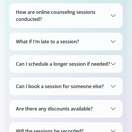
How are online counseling sessions
conducted?
What if I’m late to a session?
Can I schedule a longer session if needed?
Can I book a session for someone else?
Are there any discounts available?
Will the sessions be recorded?