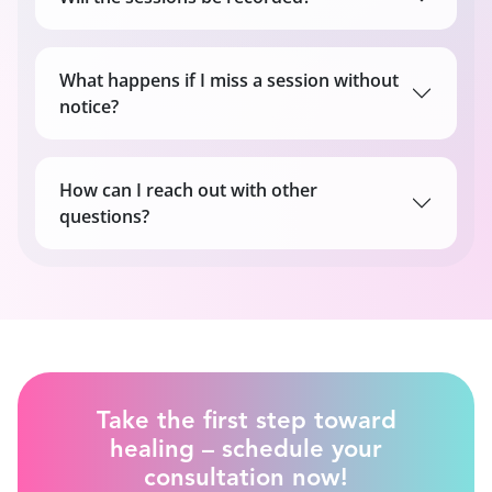
What happens if I miss a session without
notice?
How can I reach out with other
questions?
Take the first step toward
healing – schedule your
consultation now!