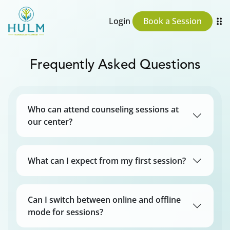
Login
Book a Session
Frequently Asked Questions
Who can attend counseling sessions at
our center?
What can I expect from my first session?
Can I switch between online and offline
mode for sessions?