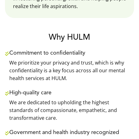
realize their life aspirations.
Why HULM
Commitment to confidentiality
We prioritize your privacy and trust, which is why
confidentiality is a key focus across all our mental
health services at HULM.
High-quality care
We are dedicated to upholding the highest
standards of compassionate, empathetic, and
transformative care.
Government and health industry recognized