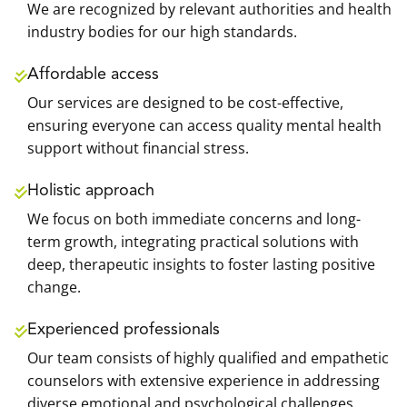
We are recognized by relevant authorities and health
industry bodies for our high standards.
Affordable access
Our services are designed to be cost-effective,
ensuring everyone can access quality mental health
support without financial stress.
Holistic approach
We focus on both immediate concerns and long-
term growth, integrating practical solutions with
deep, therapeutic insights to foster lasting positive
change.
Experienced professionals
Our team consists of highly qualified and empathetic
counselors with extensive experience in addressing
diverse emotional and psychological challenges.