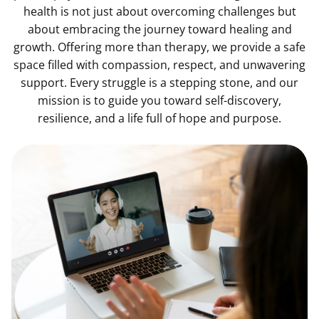
health is not just about overcoming challenges but
about embracing the journey toward healing and
growth. Offering more than therapy, we provide a safe
space filled with compassion, respect, and unwavering
support. Every struggle is a stepping stone, and our
mission is to guide you toward self-discovery,
resilience, and a life full of hope and purpose.