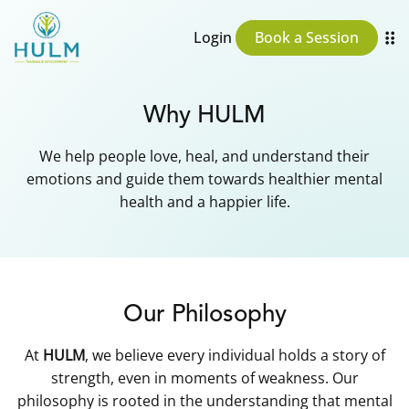
Login
Book a Session
Why HULM
We help people love, heal, and understand their
emotions and guide them towards healthier mental
health and a happier life.
Our Philosophy
At
HULM
, we believe every individual holds a story of
strength, even in moments of weakness. Our
philosophy is rooted in the understanding that mental