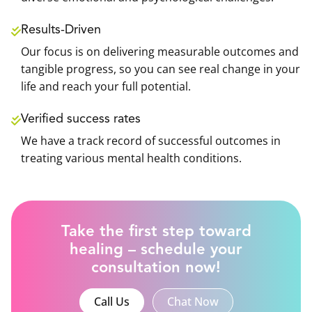
Results-Driven
Our focus is on delivering measurable outcomes and
tangible progress, so you can see real change in your
life and reach your full potential.
Verified success rates
We have a track record of successful outcomes in
treating various mental health conditions.
Take the first step toward
healing – schedule your
consultation now!
Call Us
Chat Now