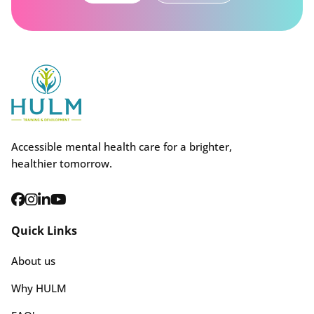
Accessible mental health care for a brighter,
healthier tomorrow.
Quick Links
About us
Why HULM