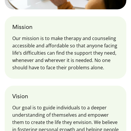
Mission
Our mission is to make therapy and counseling
accessible and affordable so that anyone facing
life’s difficulties can find the support they need,
whenever and wherever it is needed. No one
should have to face their problems alone.
Vision
Our goal is to guide individuals to a deeper
understanding of themselves and empower
them to create the life they envision. We believe
in fostering personal growth and helping people