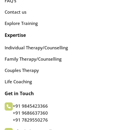
FAQ's
Contact us
Explore Training
Expertise
Individual Therapy/Counselling
Family Therapy/Counselling
Couples Therapy
Life Coaching
Get in Touch
+91 9845423366
+91 9686637360
+91 7829550276