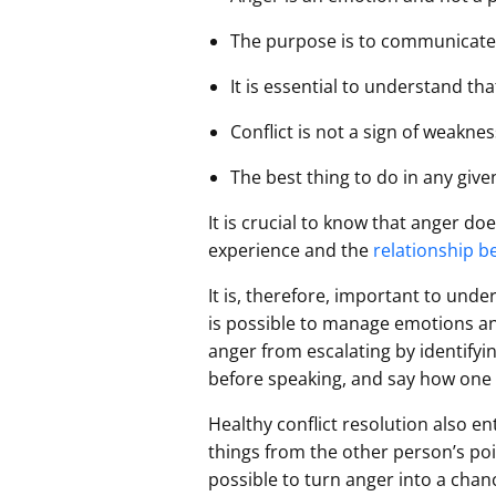
The purpose is to communicate,
It is essential to understand that
Conflict is not a sign of weakne
The best thing to do in any giv
It is crucial to know that anger do
experience and the
relationship b
It is, therefore, important to unde
is possible to manage emotions and
anger from escalating by identifyin
before speaking, and say how one 
Healthy conflict resolution also en
things from the other person’s po
possible to turn anger into a cha