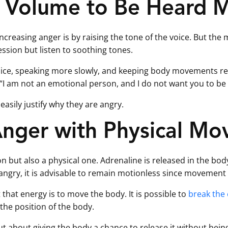
 Volume to Be Heard M
ncreasing anger is by raising the tone of the voice. But the
ession but listen to soothing tones.
voice, speaking more slowly, and keeping body movements r
s: “I am not an emotional person, and I do not want you to be
easily justify why they are angry.
Anger with Physical M
on but also a physical one. Adrenaline is released in the bo
angry, it is advisable to remain motionless since movement w
 that energy is to move the body. It is possible to
break the 
the position of the body.
t about giving the body a chance to release it without being o