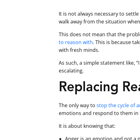
It is not always necessary to settl
walk away from the situation when
This does not mean that the prob
to reason with
. This is because ta
with fresh minds.
As such, a simple statement like,
escalating.
Replacing Rea
The only way to
stop the cycle of 
emotions and respond to them in
It is about knowing that:
Anger is an emotion and not a p