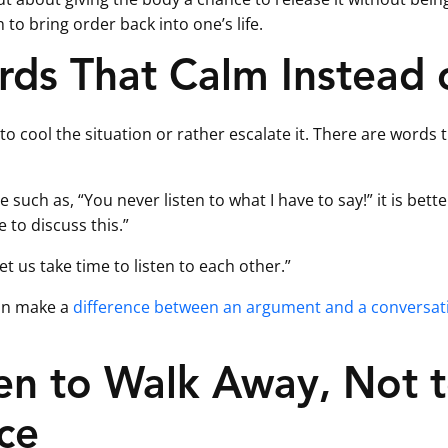
o bring order back into one’s life.
rds That Calm Instead 
 to cool the situation or rather escalate it. There are words
such as, “You never listen to what I have to say!” it is better
e to discuss this.”
Let us take time to listen to each other.”
an make a
difference between an argument and a conversat
 to Walk Away, Not t
ce