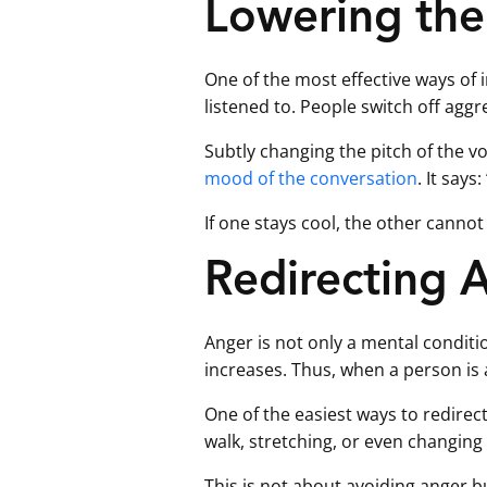
Lowering the
One of the most effective ways of i
listened to. People switch off aggr
Subtly changing the pitch of the 
mood of the conversation
. It say
If one stays cool, the other cannot 
Redirecting 
Anger is not only a mental conditi
increases. Thus, when a person is 
One of the easiest ways to redirect
walk, stretching, or even changing 
This is not about avoiding anger bu