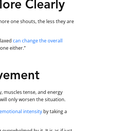
ore Clearly
 more one shouts, the less they are
elaxed
can change the overall
 one either.”
ovement
dy, muscles tense, and energy
ill only worsen the situation.
emotional intensity
by taking a
verwhelmed by it. It is as if just