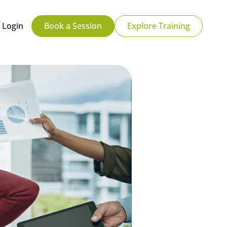
Login
Book a Session
Explore Training