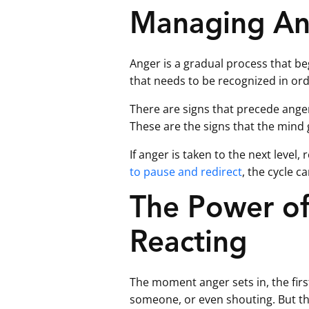
Managing An
Anger is a gradual process that begi
that needs to be recognized in ord
There are signs that precede anger,
These are the signs that the mind g
If anger is taken to the next leve
to pause and redirect
, the cycle c
The Power of
Reacting
The moment anger sets in, the first
someone, or even shouting. But th