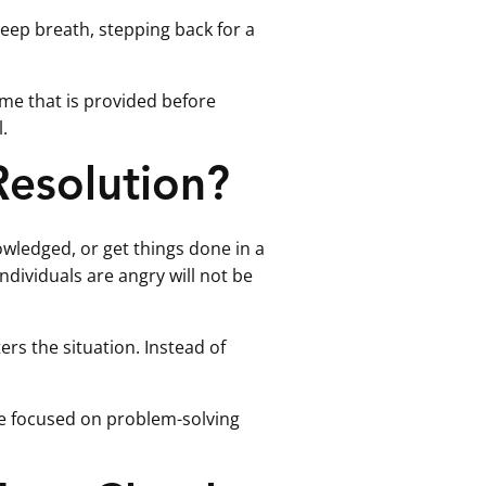
 deep breath, stepping back for a
ime that is provided before
.
Resolution?
wledged, or get things done in a
dividuals are angry will not be
ers the situation. Instead of
re focused on problem-solving