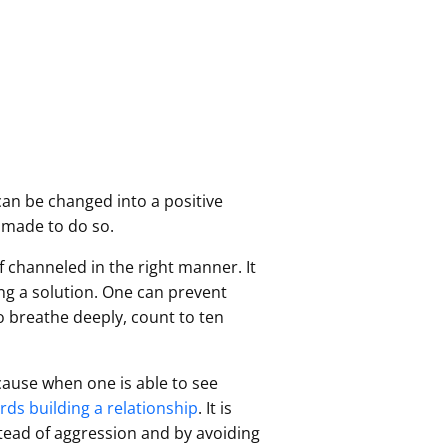
 can be changed into a positive
 made to do so.
f channeled in the right manner. It
ng a solution. One can prevent
to breathe deeply, count to ten
ecause when one is able to see
ds building a relationship
. It is
tead of aggression and by avoiding