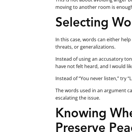
moving to another room is enough t
Selecting Wo
In this case, words can either help
threats, or generalizations.
Instead of using an accusatory tone 
have not felt heard, and I would lik
Instead of “You never listen,” try “
The words used in an argument c
escalating the issue.
Knowing When
Preserve Pea