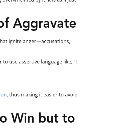
of Aggravate
 that ignite anger—accusations,
 to use assertive language like, “I
ion
, thus making it easier to avoid
o Win but to