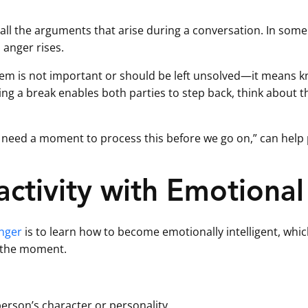
e all the arguments that arise during a conversation. In some 
 anger rises.
lem is not important or should be left unsolved—it means 
king a break enables both parties to step back, think about 
 “I need a moment to process this before we go on,” can hel
ctivity with Emotional 
anger
is to learn how to become emotionally intelligent, whi
 the moment.
erson’s character or personality.