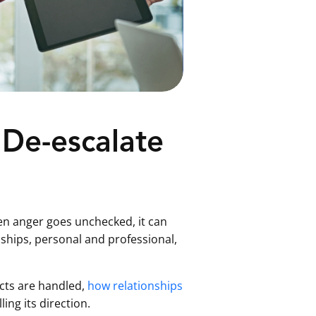
 De-escalate
when anger goes unchecked, it can
ships, personal and professional,
icts are handled,
how relationships
ing its direction.