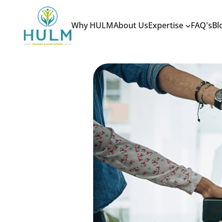
Why HULM
About Us
Expertise
FAQ's
Bl