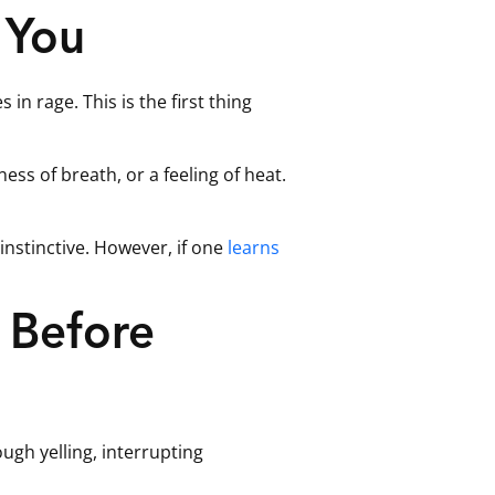
 You
in rage. This is the first thing
ess of breath, or a feeling of heat.
instinctive. However, if one
learns
 Before
ugh yelling, interrupting