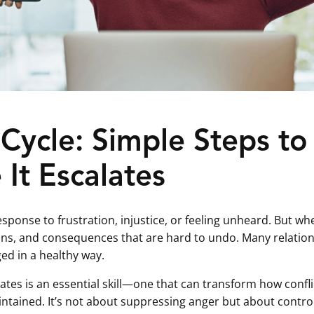
Cycle: Simple Steps to
It Escalates
 response to frustration, injustice, or feeling unheard. But 
ions, and consequences that are hard to undo. Many relation
ed in a healthy way.
lates is an essential skill—one that can transform how confl
ntained. It’s not about suppressing anger but about controll