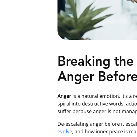
Breaking the 
Anger Before 
Anger
is a natural emotion. It’s a
spiral into destructive words, act
suffer because anger is not manag
De-escalating anger before it esca
evolve
, and how inner peace is mai