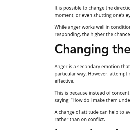
It is possible to change the direct
moment, or even shutting one’s e
While anger works well in conditio
responding, the higher the chance
Changing the 
Anger is a secondary emotion that
particular way. However, attemptin
effective.
This is because instead of concent
saying, “How do I make them unde
A change of attitude can help to 
rather than on conflict.