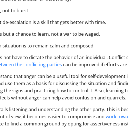
 not to burst.
 de-escalation is a skill that gets better with time.
ss but a chance to learn, not a war to be waged.
en situation is to remain calm and composed.
es not have to dictate the behavior of an individual. Conflict
etween the conflicting parties
can be improved if efforts are
rstand that anger can be a useful tool for self-development i
 use them as a basis for discussing the situation and findi
g the signs and practicing how to control it. Also, learning 
feels without anger can help avoid confusion and quarrels.
tails listening and understanding the other party. This is b
int of view, it becomes easier to compromise and
work towar
nce to find a common ground by opting for assertiveness ins