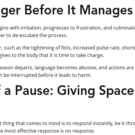
ger Before It Manages
ns with irritation, progresses to frustration, and culminates 
er to de-escalate the process.
 such as the tightening of fists, increased pulse rate, shortn
ives to the body that it is time to take charge.
l, reason departs, language becomes abusive, and actions are 
an be interrupted before it leads to harm.
 a Pause: Giving Space
 thing that comes to mind is to respond instantly, be it thro
e most effective response is no response.