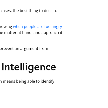
cases, the best thing to do is to
knowing
when people are too angry
the matter at hand, and approach it
p prevent an argument from
Intelligence
ch means being able to identify