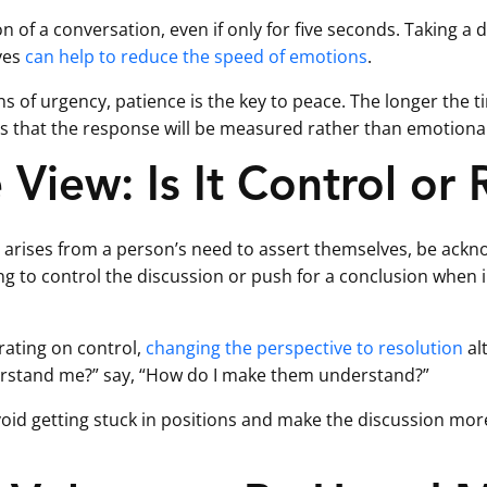
ion of a conversation, even if only for five seconds. Taking a
yes
can help to reduce the speed of emotions
.
ns of urgency, patience is the key to peace. The longer the t
s that the response will be measured rather than emotional
View: Is It Control or 
 arises from a person’s need to assert themselves, be ackno
g to control the discussion or push for a conclusion when in
rating on control,
changing the perspective to resolution
alt
rstand me?” say, “How do I make them understand?”
avoid getting stuck in positions and make the discussion mo