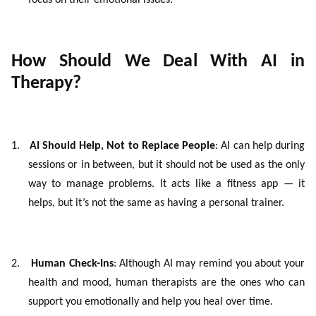
focus on their emotional issues.
How Should We Deal With AI in
Therapy?
1.
AI Should Help, Not to Replace People
: AI can help during
sessions or in between, but it should not be used as the only
way to manage problems. It acts like a fitness app — it
helps, but it’s not the same as having a personal trainer.
2.
Human Check-Ins
: Although AI may remind you about your
health and mood, human therapists are the ones who can
support you emotionally and help you heal over time.