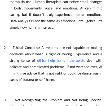
therapists use. Human therapists can notice small changes
in body movements, voice, and emotions. AI can mimic
caring, but it doesn’t truly experience human emotions.
Data analysis is not the same as emotional intelligence; it’s
simply how humans interact.
2.
Ethical Concerns: AI systems are not capable of making
decisions about what is right or wrong. Experience and a
strong sense of
ethics help human therapists
deal with
delicate and complicated problems. If not watched over, AI
might give advice that is not right or could be dangerous in
cases of trauma or self-harm.
3.
Not Recognizing the Problem and Not Being Specific: