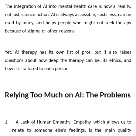
The integration of AI into mental health care is now a reality,
not just science fiction
. AI is always accessible, costs less, can be
used by many, and helps people who might not seek therapy
because of stigma or other reasons.
Yet, AI therapy has its own list of pros, but it also raises
questions about how deep the therapy can be, its ethics, and
how it is tailored to each person.
Relying Too Much on AI: The Problems
1.
A Lack of Human Empathy: Empathy, which allows us to
relate to someone else’s feelings, is the main quality