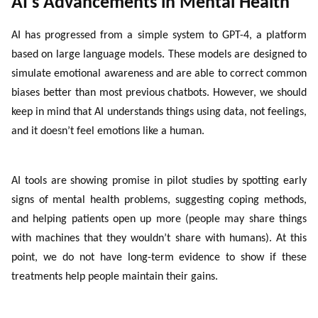
AI’s Advancements in Mental Health
AI has progressed from a simple system to GPT-4, a platform
based on large language models. These models are designed to
simulate emotional awareness and are able to correct common
biases better than most previous chatbots. However, we should
keep in mind that AI understands things using data, not feelings,
and it doesn’t feel emotions like a human.
AI tools are showing promise in pilot studies by spotting early
signs of mental health problems, suggesting coping methods,
and helping patients open up more (people may share things
with machines that they wouldn’t share with humans). At this
point, we do not have long-term evidence to show if these
treatments help people maintain their gains.