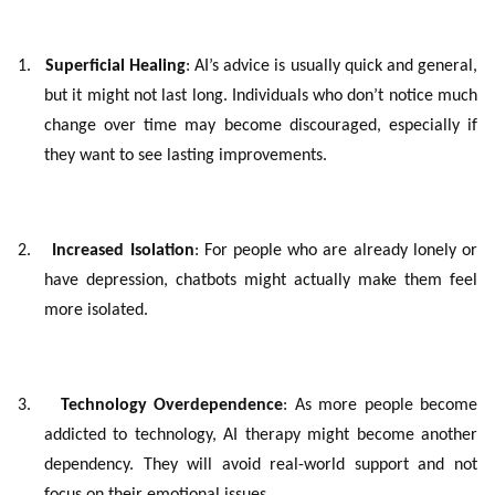
1.
Superficial Healing
: AI’s advice is usually quick and general,
but it might not last long. Individuals who don’t notice much
change over time may become discouraged, especially if
they want to see lasting improvements.
2.
Increased Isolation
: For people who are already lonely or
have depression, chatbots might actually make them feel
more isolated.
3.
Technology Overdependence
: As more people become
addicted to technology, AI therapy might become another
dependency. They will avoid real-world support and not