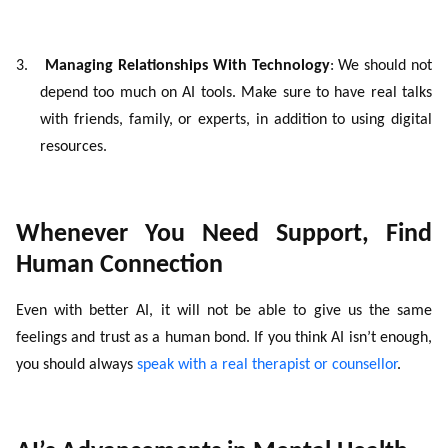
3.
Managing Relationships With Technology
: We should not
depend too much on AI tools. Make sure to have real talks
with friends, family, or experts, in addition to using digital
resources.
Whenever You Need Support, Find
Human Connection
Even with better AI, it will not be able to give us the same
feelings and trust as a human bond. If you think AI isn’t enough,
you should always
speak with a real therapist or counsellor
.