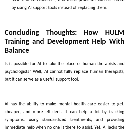
have limited resources, and these problems can be solved
by using AI support tools instead of replacing them.
Concluding Thoughts: How HULM
Training and Development Help With
Balance
Is it possible for AI to take the place of human therapists and
psychologists? Well,
AI cannot fully replace human therapists,
but it can serve as a useful support tool
.
AI has the ability to make mental health care easier to get,
cheaper, and more efficient. It can help a lot by tracking
symptoms, using standardized treatments, and providing
immediate help when no one is there to assist. Yet, AI lacks the