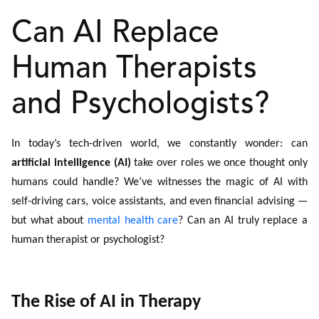
Can AI Replace
Human Therapists
and Psychologists?
In today’s tech-driven world, we constantly wonder: can
artificial intelligence (AI)
take over roles we once thought only
humans could handle? We’ve witnesses the magic of AI with
self-driving cars, voice assistants, and even financial advising —
but what about
mental health care
? Can an AI truly replace a
human therapist or psychologist?
The Rise of AI in Therapy