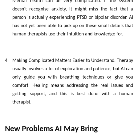
Mental health can be very complicated. If the system
doesn’t recognise anxiety, it might miss the fact that a
person is actually experiencing PTSD or bipolar disorder. AI
has not yet been able to pick up on these small details that
human therapists use their intuition and knowledge for.
4.
Making Complicated Matters Easier to Understand: Therapy
usually involves a lot of exploration and patience, but AI can
only guide you with breathing techniques or give you
comfort. Healing means addressing the real issues and
getting support, and this is best done with a human
therapist.
New Problems AI May Bring