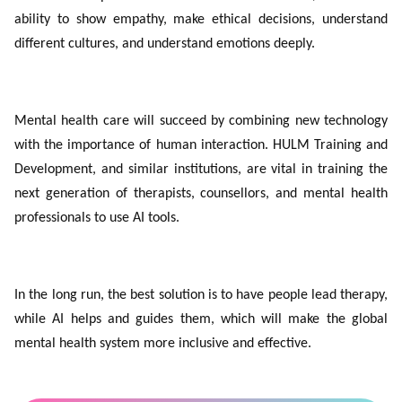
ability to show empathy, make ethical decisions, understand
different cultures, and understand emotions deeply.
Mental health care will succeed by combining new technology
with the importance of human interaction. HULM Training and
Development, and similar institutions, are vital in training the
next generation of therapists, counsellors, and mental health
professionals to use AI tools.
In the long run, the best solution is to have people lead therapy,
while AI helps and guides them, which will make the global
mental health system more inclusive and effective.