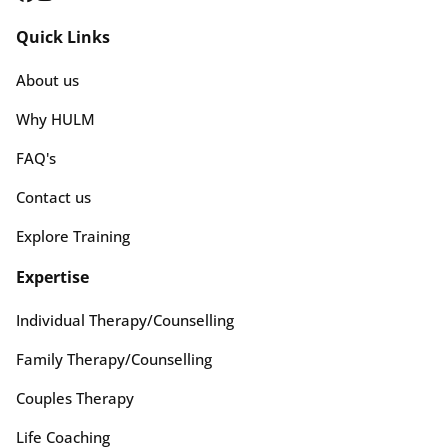
Quick Links
About us
Why HULM
FAQ's
Contact us
Explore Training
Expertise
Individual Therapy/Counselling
Family Therapy/Counselling
Couples Therapy
Life Coaching