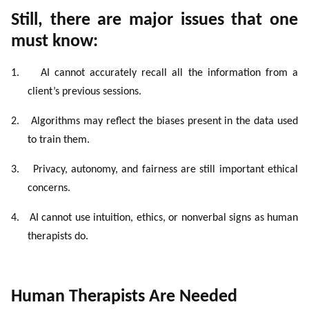
Still, there are major issues that one
must know:
1.
AI cannot accurately recall all the information from a
client’s previous sessions.
2.
Algorithms may reflect the biases present in the data used
to train them.
3.
Privacy, autonomy, and fairness are still important ethical
concerns.
4.
AI cannot use intuition, ethics, or nonverbal signs as human
therapists do.
Human Therapists Are Needed