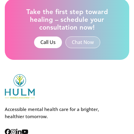
Take the first step toward
healing – schedule your
consultation now!
Call Us
Chat Now
Accessible mental health care for a brighter,
healthier tomorrow.