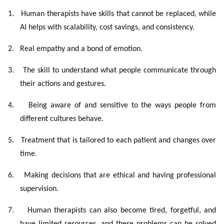
1.
Human therapists have skills that cannot be replaced, while
AI helps with scalability, cost savings, and consistency.
2.
Real empathy and a bond of emotion.
3.
The skill to understand what people communicate through
their actions and gestures.
4.
Being aware of and sensitive to the ways people from
different cultures behave.
5.
Treatment that is tailored to each patient and changes over
time.
6.
Making decisions that are ethical and having professional
supervision.
7.
Human therapists can also become tired, forgetful, and