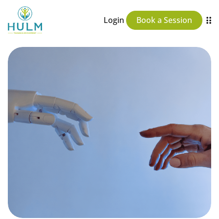
Login
Book a Session