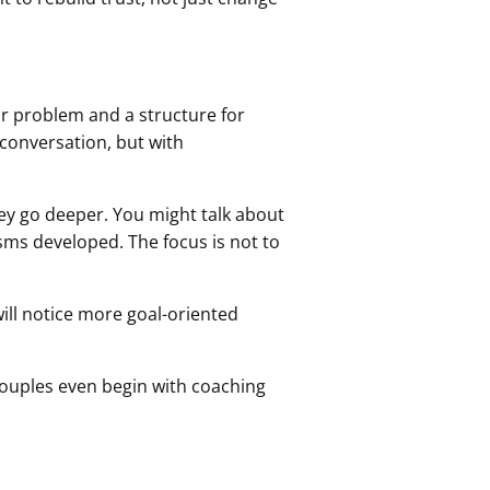
ar problem and a structure for
g conversation, but with
ey go deeper. You might talk about
sms developed. The focus is not to
ill notice more goal-oriented
couples even begin with coaching