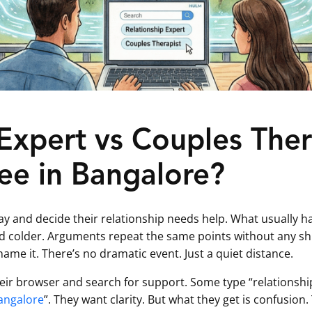
 Expert vs Couples The
ee in Bangalore?
y and decide their relationship needs help. What usually hap
colder. Arguments repeat the same points without any shif
me it. There’s no dramatic event. Just a quiet distance.
heir browser and search for support. Some type “relationshi
angalore
”. They want clarity. But what they get is confusion