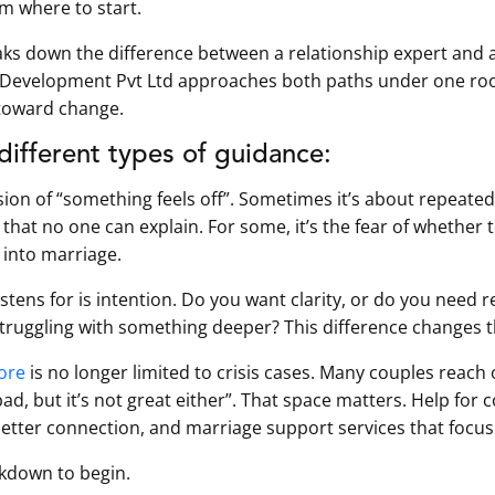
em where to start.
reaks down the difference between a relationship expert and 
 Development Pvt Ltd approaches both paths under one ro
 toward change.
 different types of guidance:
sion of “something feels off”. Sometimes it’s about repeated
hat no one can explain. For some, it’s the fear of whether to
 into marriage.
istens for is intention. Do you want clarity, or do you need r
truggling with something deeper? This difference changes t
lore
is no longer limited to crisis cases. Many couples reach o
t bad, but it’s not great either”. That space matters. Help fo
better connection, and marriage support services that focus
akdown to begin.