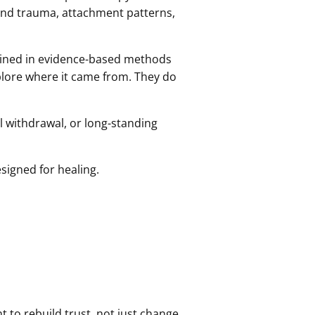
and trauma, attachment patterns,
trained in evidence-based methods
xplore where it came from. They do
l withdrawal, or long-standing
signed for healing.
t to rebuild trust, not just change