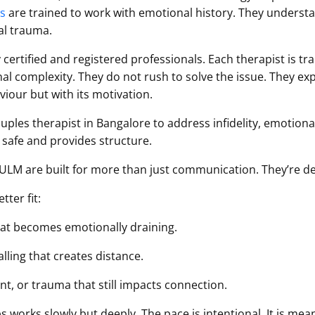
ts
are trained to work with emotional history. They underst
al trauma.
 certified and registered professionals. Each therapist is 
nal complexity. They do not rush to solve the issue. They e
iour but with its motivation.
uples therapist in Bangalore to address infidelity, emotiona
is safe and provides structure.
HULM are built for more than just communication. They’re de
ter fit:
hat becomes emotionally draining.
ling that creates distance.
t, or trauma that still impacts connection.
 works slowly but deeply. The pace is intentional. It is mean