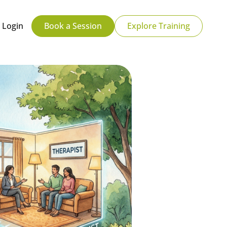
Login
Book a Session
Explore Training