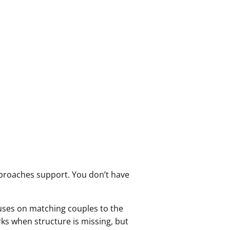
pproaches support. You don’t have
uses on matching couples to the
rks when structure is missing, but