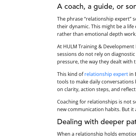
A coach, a guide, or so
The phrase “relationship expert” so
their dynamic. This might be a life
rather than emotional depth work
At HULM Training & Development Pvt
sessions do not rely on diagnostic
pressure, the way they dealt with 
This kind of
relationship expert
in 
tools to make daily conversations b
on clarity, action steps, and reflec
Coaching for relationships is not so
new communication habits. But it 
Dealing with deeper pat
When a relationship holds emotion