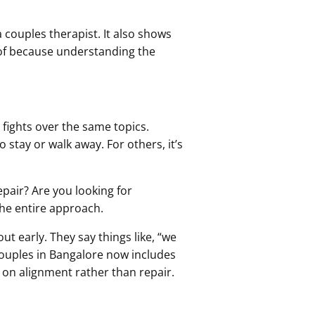
a couples therapist. It also shows
of because understanding the
 fights over the same topics.
 stay or walk away. For others, it’s
epair? Are you looking for
he entire approach.
ut early. They say things like, “we
r couples in Bangalore now includes
 on alignment rather than repair.