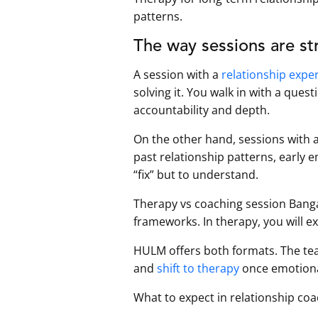
patterns.
The way sessions are str
A session with a
relationship expe
solving it. You walk in with a quest
accountability and depth.
On the other hand, sessions with 
past relationship patterns, early
“fix” but to understand.
Therapy vs coaching session Bangal
frameworks. In therapy, you will 
HULM offers both formats. The tea
and
shift to therapy
once emotional
What to expect in relationship coa