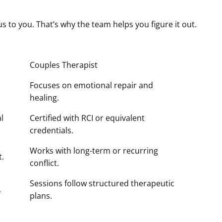
s to you. That’s why the team helps you figure it out.
Couples Therapist
Focuses on emotional repair and
healing.
l
Certified with RCI or equivalent
credentials.
Works with long-term or recurring
t.
conflict.
Sessions follow structured therapeutic
.
plans.