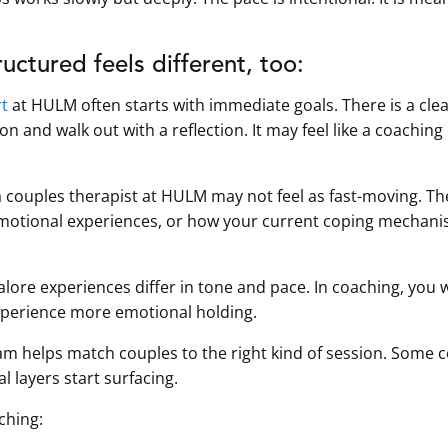
uctured feels different, too:
rt
at HULM often starts with immediate goals. There is a cle
ion and walk out with a reflection. It may feel like a coachin
a couples therapist at HULM may not feel as fast-moving. Th
 emotional experiences, or how your current coping mechani
ore experiences differ in tone and pace. In coaching, you w
experience more emotional holding.
m helps match couples to the right kind of session. Some 
 layers start surfacing.
ching: