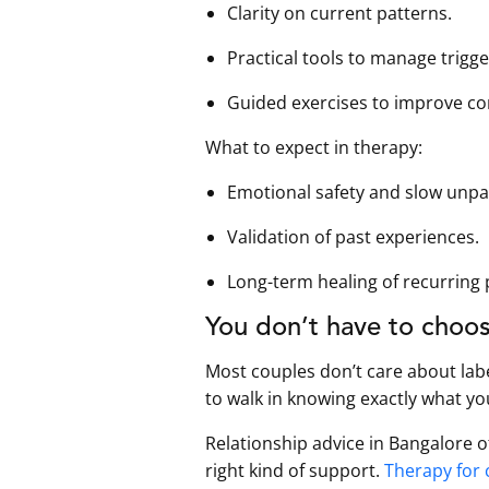
Clarity on current patterns.
Practical tools to manage trigge
Guided exercises to improve c
What to expect in therapy:
Emotional safety and slow unpa
Validation of past experiences.
Long-term healing of recurring 
You don’t have to choos
Most couples don’t care about lab
to walk in knowing exactly what yo
Relationship advice in Bangalore 
right kind of support.
Therapy for 