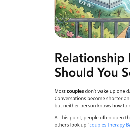
Relationship
Should You S
Most
couples
don’t wake up one da
Conversations become shorter and 
but neither person knows how to na
At this point, people often open t
others look up “
couples therapy B