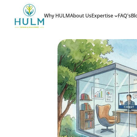
Why HULM
About Us
Expertise
FAQ's
Bl