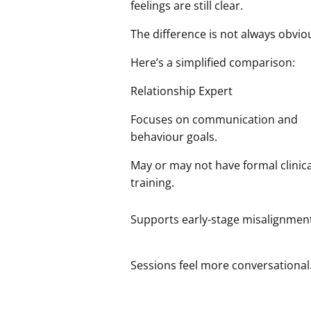
feelings are still clear.
The difference is not always obviou
Here’s a simplified comparison:
Relationship Expert
Focuses on communication and
behaviour goals.
May or may not have formal clinica
training.
Supports early-stage misalignmen
Sessions feel more conversational