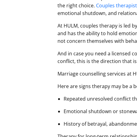
the right choice.
Couples therapis
emotional shutdown, and relation
At HULM, couples therapy is led by
and has the ability to hold emotio
not concern themselves with behav
And in case you need a licensed co
conflict, this is the direction that 
Marriage counselling services at 
Here are signs therapy may be a bet
Repeated unresolved conflict t
Emotional shutdown or stonewal
History of betrayal, abandonmen
Therapy for long-term relationships