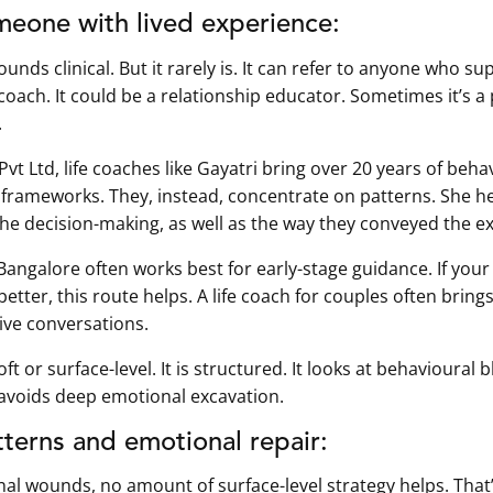
meone with lived experience:
unds clinical. But it rarely is. It can refer to anyone who 
 coach. It could be a relationship educator. Sometimes it’s 
.
 Ltd, life coaches like Gayatri bring over 20 years of behavi
 frameworks. They, instead, concentrate on patterns. She h
the decision-making, as well as the way they conveyed the e
Bangalore often works best for early-stage guidance. If your
etter, this route helps. A life coach for couples often brin
tive conversations.
ft or surface-level. It is structured. It looks at behavioural
avoids deep emotional excavation.
terns and emotional repair:
al wounds, no amount of surface-level strategy helps. Tha