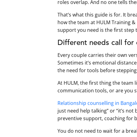
roles overlap. And no one tells th
That’s what this guide is for. It b
how the team at HULM Training &
support you need is the first step
Different needs call for
Every couple carries their own ver
Sometimes it’s emotional distance t
the need for tools before stepping
At HULM, the first thing the team l
communication tools, or are you s
Relationship counselling in Banga
just need help talking” or “it’s no
preventive support, coaching for 
You do not need to wait for a bre