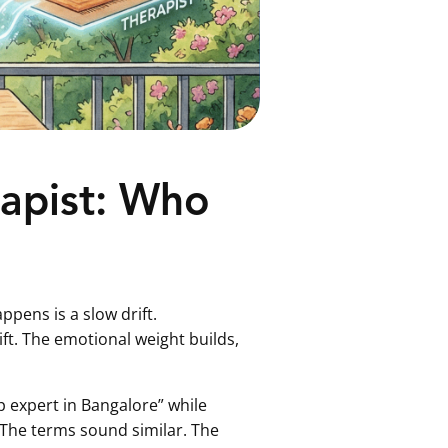
rapist: Who
pens is a slow drift.
t. The emotional weight builds,
p expert in Bangalore” while
. The terms sound similar. The