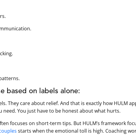
rs.
ommunication.
cking.
patterns.
e based on labels alone:
els. They care about relief. And that is exactly how HULM a
u need. You just have to be honest about what hurts.
often focuses on short-term tips. But HULM’s framework foc
couples
starts when the emotional toll is high. Coaching wo