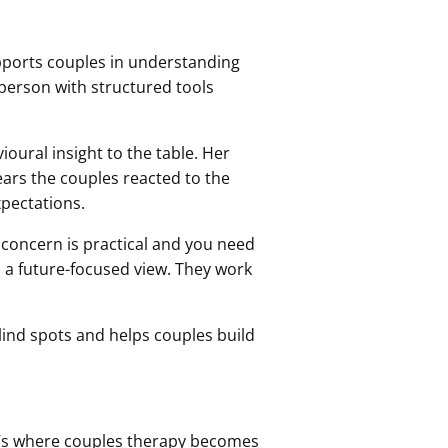
supports couples in understanding
a person with structured tools
oural insight to the table. Her
ears the couples reacted to the
xpectations.
 concern is practical and you need
gs a future-focused view. They work
 blind spots and helps couples build
t’s where couples therapy becomes